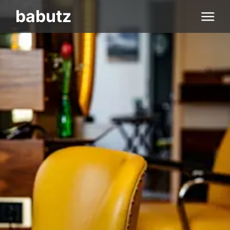
Home
babutz